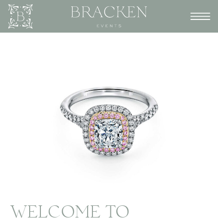
WELCOME TO