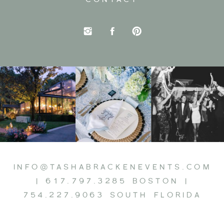
INFO@TASHABRACKENEVENTS.COM
| 617.797.3285 BOSTON |
754.227.9063 SOUTH FLORIDA