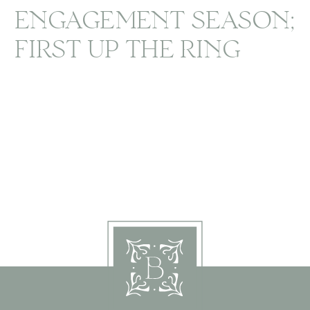
ENGAGEMENT SEASON;
FIRST UP THE RING