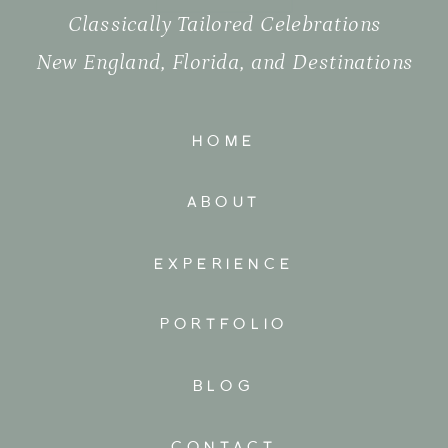
Classically Tailored Celebrations
New England, Florida, and Destinations
HOME
ABOUT
EXPERIENCE
PORTFOLIO
BLOG
CONTACT