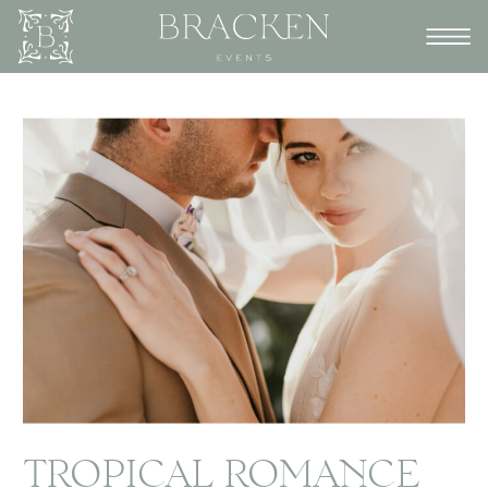
TROPICAL ROMANCE