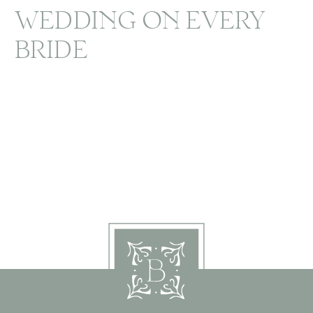
WEDDING ON EVERY
BRIDE