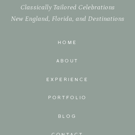
Classically Tailored Celebrations
New England, Florida, and Destinations
HOME
ABOUT
EXPERIENCE
PORTFOLIO
BLOG
CONTACT