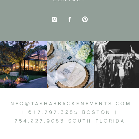
INFO@TASHABRACKENEVENTS.COM
| 617.797.3285 BOSTON |
754.227.9063 SOUTH FLORIDA